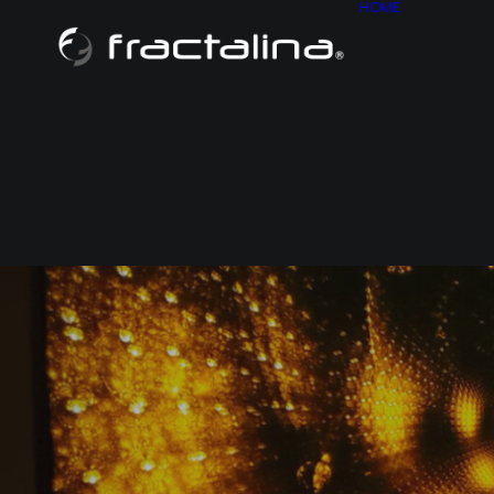
HOME
ABOU
CONT
HISTO
SITE M