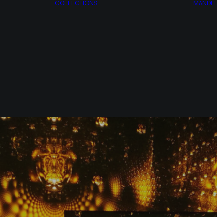
COLLECTIONS
MANDE
AZOTH
ESPAGIRIA
T
CITRINITAS
ACT
MANDELBROT
RY
SET
AP
SYNTROPY
MONSTERS
SYNCHRONY