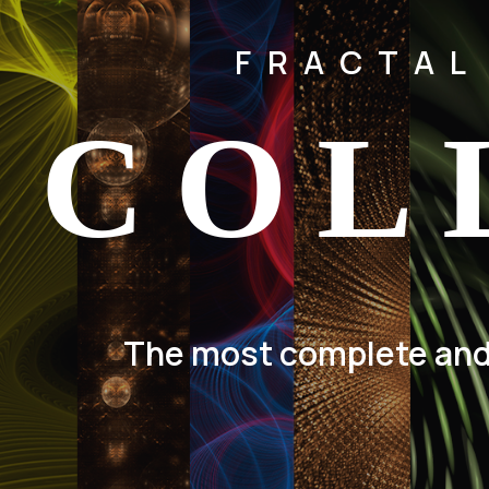
FRACTAL
COL
The most complete and d