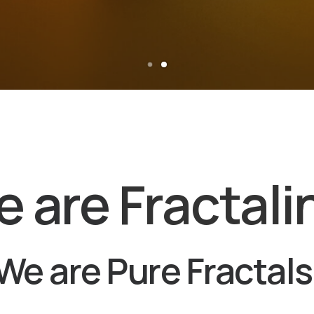
e are
Fractali
We are Pure Fractals