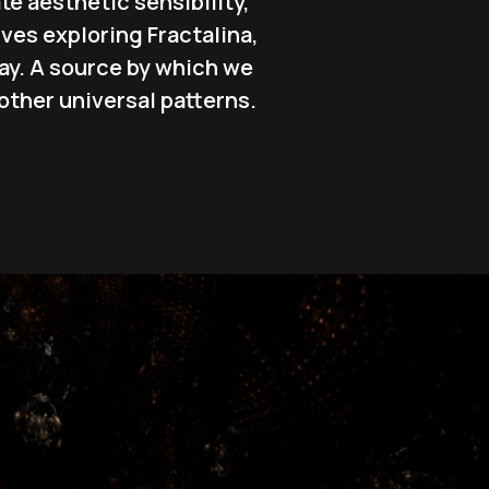
e aesthetic sensibility,
lves exploring
Fractalina
,
ay. A source by which we
other universal patterns.