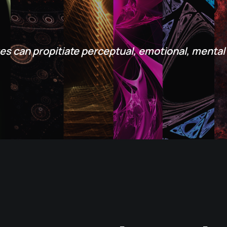
es can propitiate perceptual, emotional, mental 