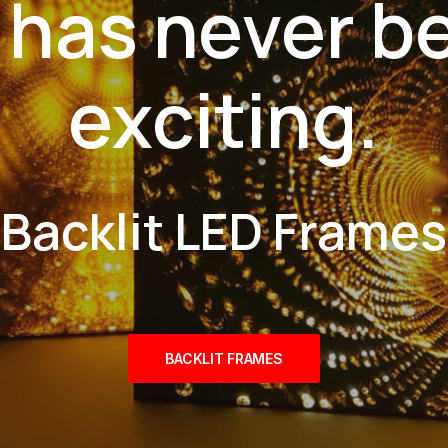
 has never b
exciting.
Backlit LED Frames
BACKLIT FRAMES