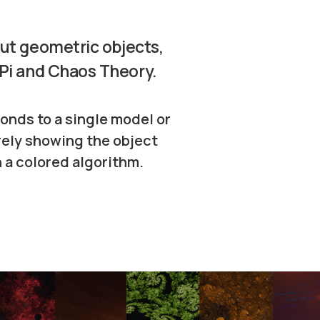
out geometric objects,
 Pi and Chaos Theory.
onds to a single model or
rely showing the object
 a colored algorithm.