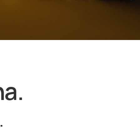
na.
.