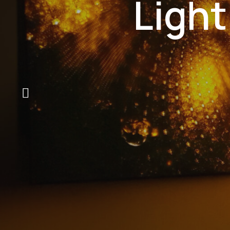
Light