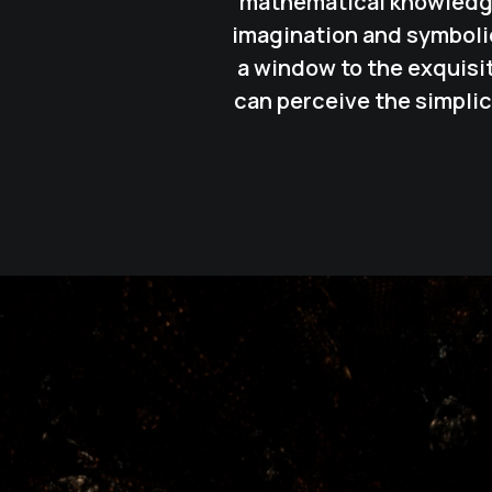
mathematical knowledges
imagination and symbolic
a window to the exquisi
can perceive the simplic