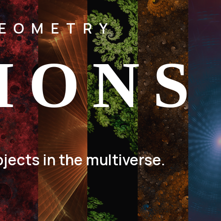
GEOMETRY
IONS
jects in the multiverse.