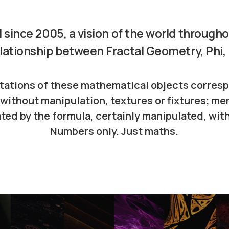
 since 2005, a vision of the world through
lationship between Fractal Geometry, Phi,
tations of these mathematical objects corresp
without manipulation, textures or fixtures; me
ted by the formula, certainly manipulated, with
Numbers only. Just maths.