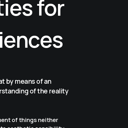
ies for
iences
at by means of an
standing of the reality
ent of things neither